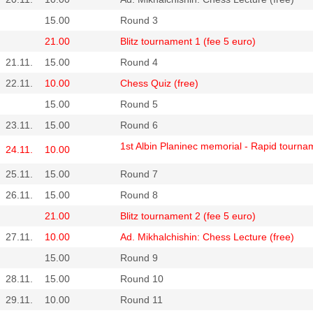
15.00
Round 3
21.00
Blitz tournament 1 (fee 5 euro)
21.11.
15.00
Round 4
22.11.
10.00
Chess Quiz (free)
15.00
Round 5
23.11.
15.00
Round 6
1st Albin Planinec memorial - Rapid tourna
24.11.
10.00
25.11.
15.00
Round 7
26.11.
15.00
Round 8
21.00
Blitz tournament 2 (fee 5 euro)
27.11.
10.00
Ad. Mikhalchishin: Chess Lecture (free)
15.00
Round 9
28.11.
15.00
Round 10
29.11.
10.00
Round 11