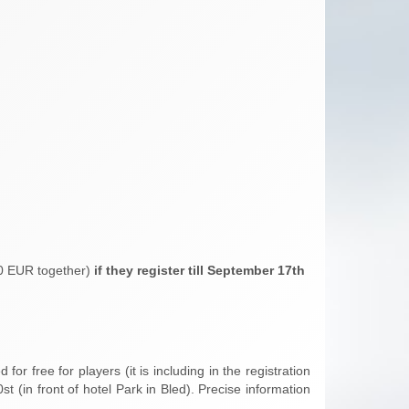
50 EUR together)
if they register till September 17th
for free for players (it is including in the registration
 (in front of hotel Park in Bled). Precise information