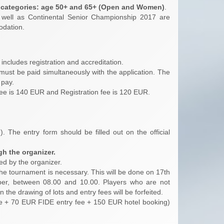
r categories: age 50+ and 65+ (Open and Women)
.
 well as Continental Senior Championship 2017 are
odation.
t includes registration and accreditation.
 must be paid simultaneously with the application. The
 pay.
 fee is 140 EUR and Registration fee is 120 EUR.
). The entry form should be filled out on the official
gh the organizer.
ed by the organizer.
f the tournament is necessary. This will be done on 17th
er, between 08.00 and 10.00. Players who are not
the drawing of lots and entry fees will be forfeited.
ee + 70 EUR FIDE entry fee + 150 EUR hotel booking)