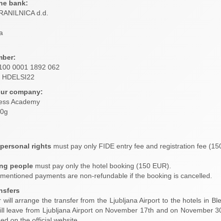
he bank:
ANILNICA d.d.
a
ber:
100 0001 1892 062
HDELSI22
our company:
ess Academy
60g
 personal rights
must pay only FIDE entry fee and registration fee (1
ng people
must pay only the hotel booking (150 EUR).
-mentioned payments are non-refundable if the booking is cancelled.
ansfers
will arrange the transfer from the Ljubljana Airport to the hotels in Bled 
ill leave from Ljubljana Airport on November 17th and on November 30st
hed on the official website