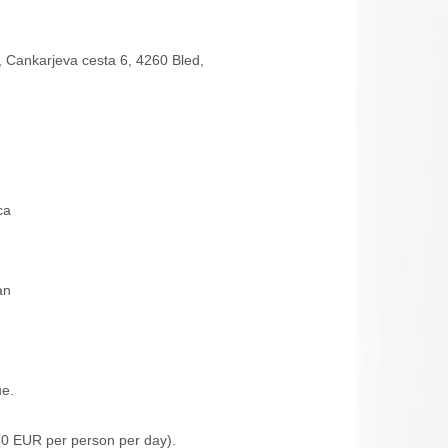
, Cankarjeva cesta 6, 4260 Bled,
ca
an
ue.
0 EUR per person per day).