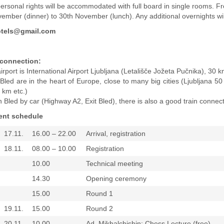
personal rights will be accommodated with full board in single rooms. F
ember (dinner) to 30th November (lunch). Any additional overnights wi
tels@gmail.com
 connection:
rport is International Airport Ljubljana (Letališče Jožeta Pučnika), 30 
Bled are in the heart of Europe, close to many big cities (Ljubljana
km etc.)
Bled by car (Highway A2, Exit Bled), there is also a good train connecti
ent schedule
17.11.
16.00 – 22.00
Arrival, registration
18.11.
08.00 – 10.00
Registration
10.00
Technical meeting
14.30
Opening ceremony
15.00
Round 1
19.11.
15.00
Round 2
20.11.
10.00
Ad. Mikhalchishin: Chess Lecture (free)