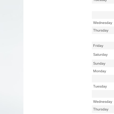
Wednesday
Thursday
Friday
Saturday
Sunday
Monday
Tuesday
Wednesday
Thursday