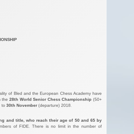
IONSHIP
pality of Bled and the European Chess Academy have
n the
28th World Senior Chess Championship
(50+
) to
30th November
(departure) 2018.
ing and title, who reach their age of 50 and 65 by
bers of FIDE. There is no limit in the number of