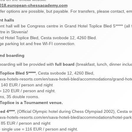
2018.european-chessacademy.com
sfer options are possible, but payable. For transfers, please contact, em
t halls
t hall will be Congress centre in Grand Hotel Toplice Bled 5***** (al
re in Slovenia!
d Hotel Toplice Bled, Cesta svobode 12, 4260 Bled.
ge parking lot and free WI-FI connection.
and boarding
oarding will be provided with
full board
(breakfast, lunch, dinner includ
oplice Bled 5*****
, Cesta svobode 12, 4260 Bled,
ava-hotels-resorts.com/en/sava-hoteli-bled/accommodations/grand-hote
 140 EUR / person and night
= 120 EUR / person and night.
ms, 35 double rooms.
Toplice is a Tournament venue.
ed 4****
, (Official Olympic hotel during Chess Olympiad 2002), Cesta 
ava-hotels-resorts.com/en/sava-hoteli-bled/accommodations/hotel-park
 85 EUR / person and night
 single use = 116 EUR / person and night.