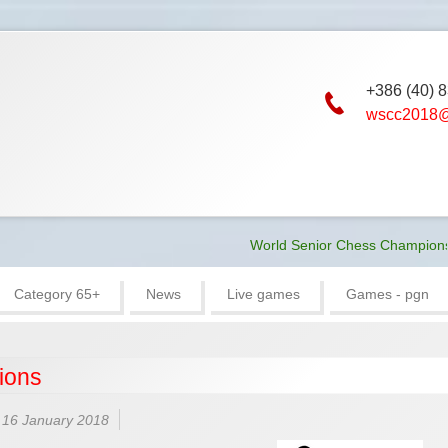
+386 (40) 
wscc2018@
World Senior Chess Championship 2018
Category 65+
News
Live games
Games - pgn
ions
 16 January 2018