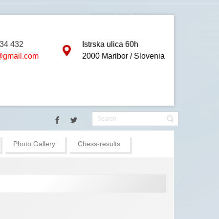
834 432
Istrska ulica 60h
gmail.com
2000 Maribor / Slovenia
 will be held in Bled (Slovenia) :: The main hotel is Grand Hotel Topl
Photo Gallery
Chess-results