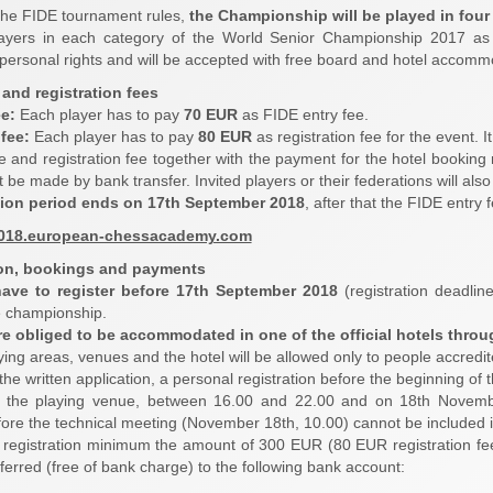
the FIDE tournament rules,
the Championship will be played in fou
ayers in each category of the World Senior Championship 2017 as
h personal rights and will be accepted with free board and hotel accomm
 and registration fees
ee:
Each player has to pay
70 EUR
as FIDE entry fee.
fee:
Each player has to pay
80 EUR
as registration fee for the event. I
e and registration fee together with the payment for the hotel booking
be made by bank transfer. Invited players or their federations will also
tion period ends on 17th September 2018
, after that the FIDE entry
2018.european-chessacademy.com
ion, bookings and payments
have to register before 17th September 2018
(registration deadline
e championship.
are obliged to be accommodated in one of the official hotels throu
ying areas, venues and the hotel will be allowed only to people accredit
 the written application, a personal registration before the beginning o
 the playing venue, between 16.00 and 22.00 and on 18th Novemb
ore the technical meeting (November 18th, 10.00) cannot be included in 
f registration minimum the amount of 300 EUR (80 EUR registration f
ferred (free of bank charge) to the following bank account: