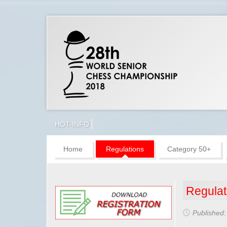
HOT-INFO
Home
Regulations
Category 50+
Regulat
Published: