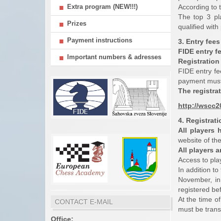
Extra program (NEW!!!)
According to 
The top 3 pl
Prizes
qualified wit
Payment instructions
3. Entry fees
FIDE entry f
Important numbers & adresses
Registration 
FIDE entry fe
payment must 
The registra
http://wscc
4. Registrat
All players 
website of th
All players 
Access to pla
In addition to
November, in
registered bef
At the time o
CONTACT E-MAIL
must be trans
Office: