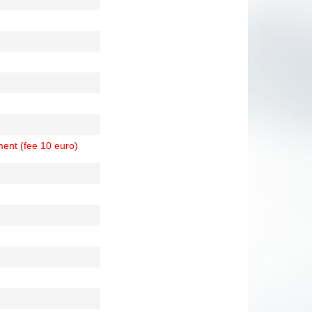
ment (fee 10 euro)