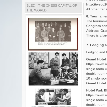
http://wscc
BLED - THE CHESS CAPITAL OF
All other tran
THE WORLD
6. Tournamen
The tournamen
Congress cent
Address: Gran
There is a lar
7. Lodging 
Lodging and b
Grand Hotel T
https://www.s
single room =
double room 
10 single roo
Grand Hotel 
Hotel Park Bl
https://www.s
single room =
double room -