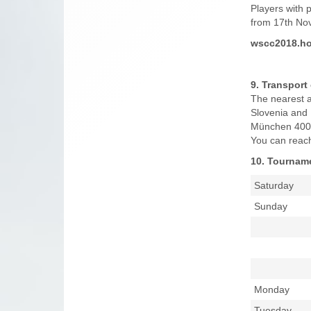
Players with 
from 17th Nov
wscc2018.ho
9. Transport
The nearest ai
Slovenia and 
München 400 
You can reach 
10. Tournam
Saturday
Sunday
Monday
Tuesday