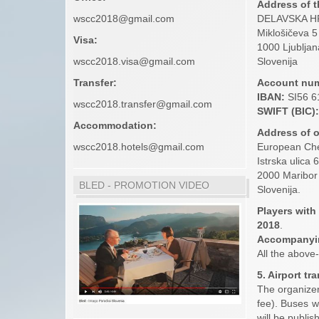
Address of t
wscc2018@gmail.com
DELAVSKA HR
Miklošičeva 5
Visa:
1000 Ljubljan
wscc2018.visa@gmail.com
Slovenija
Transfer:
Account num
IBAN:
SI56 6
wscc2018.transfer@gmail.com
SWIFT (BIC):
Accommodation:
Address of 
wscc2018.hotels@gmail.com
European Ch
Istrska ulica 
2000 Maribor
BLED - PROMOTION VIDEO
Slovenija.
Players with
2018
.
Accompanyi
All the above
5. Airport tr
The organizer 
fee). Buses w
will be publis