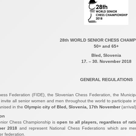
28th WORLD SENIOR CHESS CHAMP
50+ and 65+
Bled, Slovenia
17. – 30. November 2018
GENERAL REGULATIONS
ess Federation (FIDE), the Slovenian Chess Federation, the Munici
 invite all senior women and men throughout the world to participate i
nised in the
Olympic city of Bled, Slovenia, 17th November
(arrival
ion
nior Chess Championship is
open to all players, regardless of rat
ber 2018
and represent National Chess Federations which are mem
er federation.