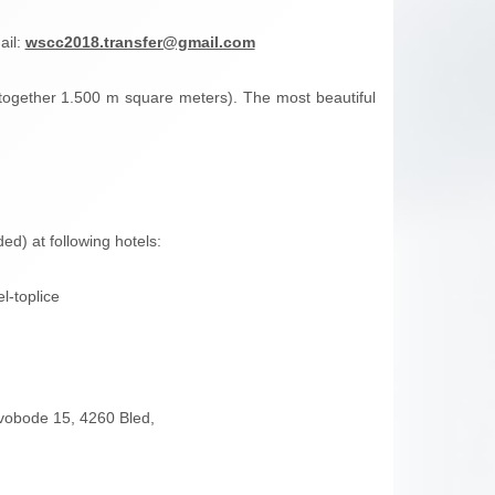
ail:
wscc2018.transfer@gmail.com
l together 1.500 m square meters). The most beautiful
ed) at following hotels:
l-toplice
svobode 15, 4260 Bled,