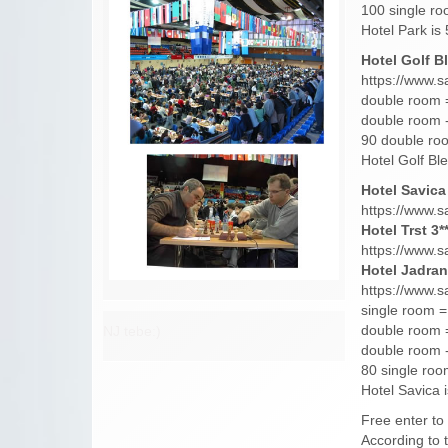
100 single ro
Hotel Park i
Hotel Golf Bl
https://www.s
double room 
double room -
90 double roo
Hotel Golf Bl
Hotel Savica 
https://www.s
Hotel Trst 3**
https://www.s
Hotel Jadran 
https://www.s
single room =
double room 
NJ tebe:)
double room -
80 single roo
Hotel Savica 
Free enter to
According to t