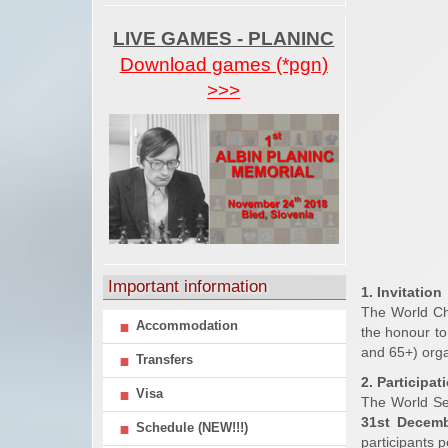
LIVE GAMES - PLANINC
Download games (*pgn)
>>>
Important information
1. Invitation
The World Ch
Accommodation
the honour to
and 65+) orga
Transfers
2. Participat
Visa
The World Se
31st Decem
Schedule (NEW!!!)
participants p