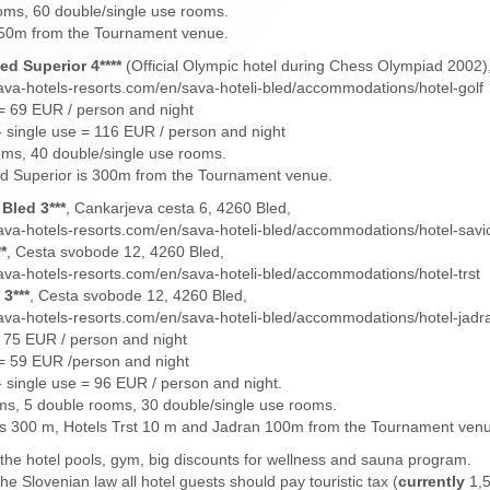
oms, 60 double/single use rooms.
s 50m from the Tournament venue.
ed Superior 4****
(Official Olympic hotel during Chess Olympiad 2002)
ava-hotels-resorts.com/en/sava-hoteli-bled/accommodations/hotel-golf
= 69 EUR / person and night
 single use = 116 EUR / person and night
ms, 40 double/single use rooms.
ed Superior is 300m from the Tournament venue.
Bled 3***
, Cankarjeva cesta 6, 4260 Bled,
ava-hotels-resorts.com/en/sava-hoteli-bled/accommodations/hotel-savi
*
, Cesta svobode 12, 4260 Bled,
ava-hotels-resorts.com/en/sava-hoteli-bled/accommodations/hotel-trst
3***
, Cesta svobode 12, 4260 Bled,
ava-hotels-resorts.com/en/sava-hoteli-bled/accommodations/hotel-jadr
 75 EUR / person and night
= 59 EUR /person and night
 single use = 96 EUR / person and night.
ms, 5 double rooms, 30 double/single use rooms.
is 300 m, Hotels Trst 10 m and Jadran 100m from the Tournament ven
 the hotel pools, gym, big discounts for wellness and sauna program.
he Slovenian law all hotel guests should pay touristic tax (
currently
1,5