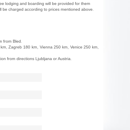
ree lodging and boarding will be provided for them
ll be charged according to prices mentioned above.
km from Bled.
 50 km, Zagreb 180 km, Vienna 250 km, Venice 250 km,
on from directions Ljubljana or Austria.