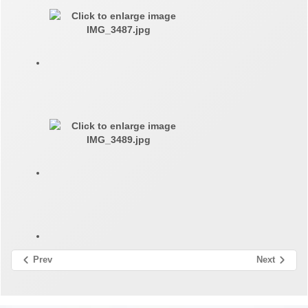
Prev
Next