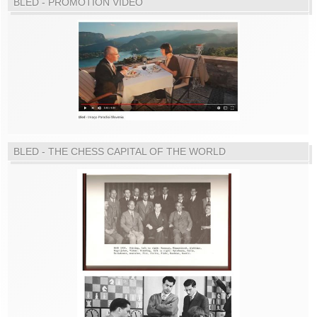
BLED - PROMOTION VIDEO
BLED - THE CHESS CAPITAL OF THE WORLD