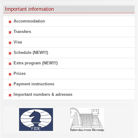
Important information
Accommodation
Transfers
Visa
Schedule (NEW!!!)
Extra program (NEW!!!)
Prizes
Payment instructions
Important numbers & adresses