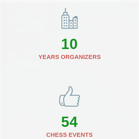
10
YEARS ORGANIZERS
54
CHESS EVENTS