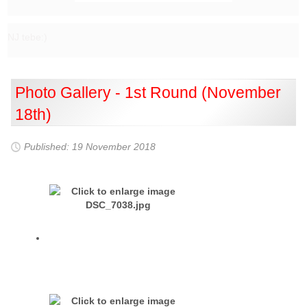
NJ tebe:)
Photo Gallery - 1st Round (November
18th)
Published: 19 November 2018