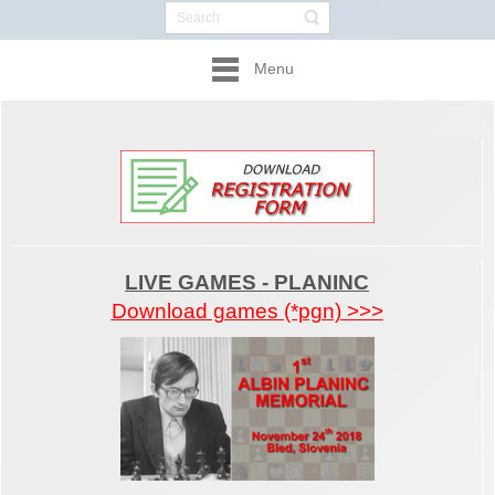
Menu
LIVE GAMES - PLANINC
Download games (*pgn) >>>