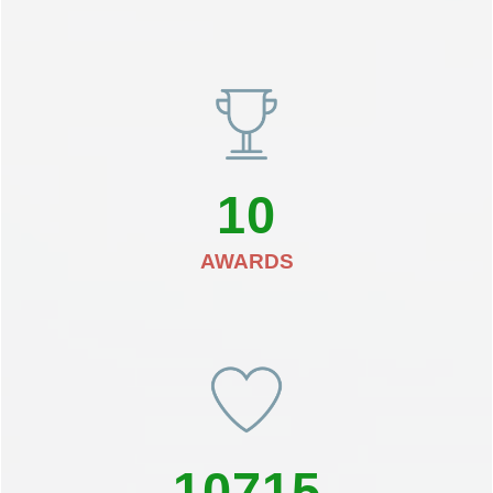
10
AWARDS
10715