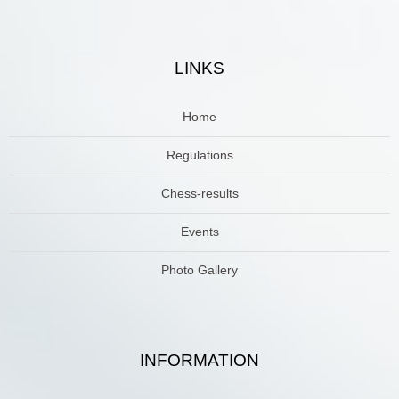
LINKS
Home
Regulations
Chess-results
Events
Photo Gallery
INFORMATION