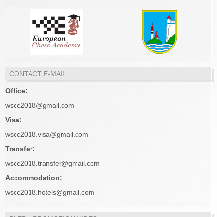
CONTACT E-MAIL
Office:
wscc2018@gmail.com
Visa:
wscc2018.visa@gmail.com
Transfer:
wscc2018.transfer@gmail.com
Accommodation:
wscc2018.hotels@gmail.com