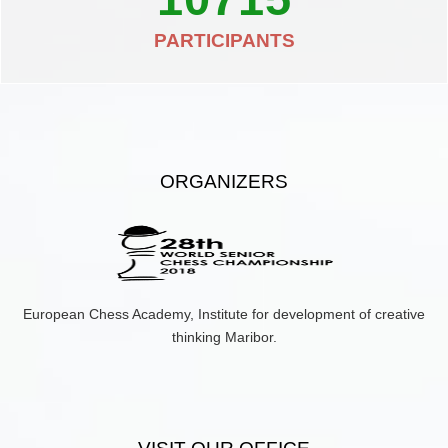
PARTICIPANTS
ORGANIZERS
European Chess Academy, Institute for development of creative
thinking Maribor.