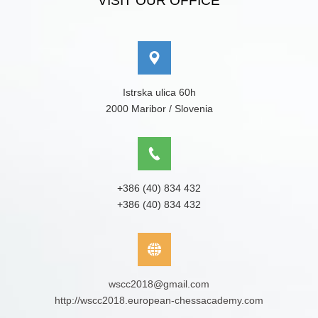
VISIT OUR OFFICE
Istrska ulica 60h
2000 Maribor / Slovenia
+386 (40) 834 432
+386 (40) 834 432
wscc2018@gmail.com
http://wscc2018.european-chessacademy.com