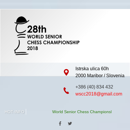
Istrska ulica 60h
2000 Maribor / Slovenia
+386 (40) 834 432
wscc2018@gmail.com
HOT-INFO
World Senior Chess Championship 2018 will be 